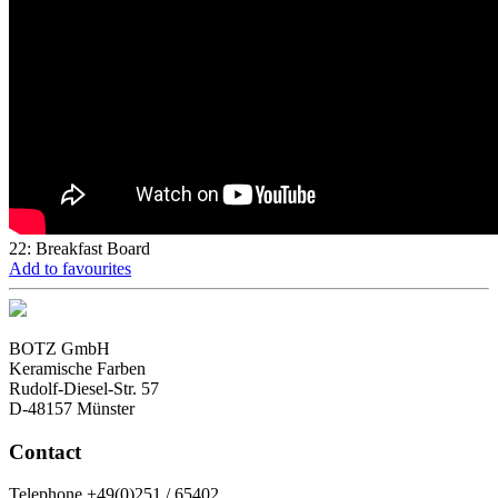
22: Breakfast Board
Add to favourites
BOTZ GmbH
Keramische Farben
Rudolf-Diesel-Str. 57
D-48157 Münster
Contact
Telephone +49(0)251 / 65402