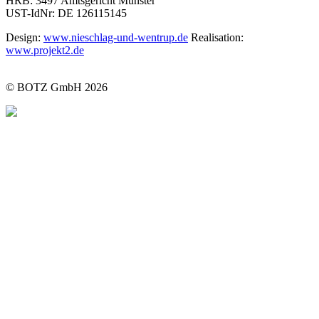
HRB: 3497 Amtsgericht Münster
UST-IdNr: DE 126115145
Design:
www.nieschlag-und-wentrup.de
Realisation:
www.projekt2.de
© BOTZ GmbH 2026