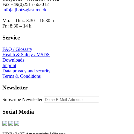
Fax +49(0)251 / 663012
info[at]botz-glasuren.de
Mo. – Thu.: 8:30 – 16:30 h
Fr.: 8:30 – 14 h
Service
FAQ / Glossary
Health & Safety / MSDS
Downloads
Imprint
Data privacy and security
Terms & Conditions
Newsletter
Subscribe Newsletter
Social Media