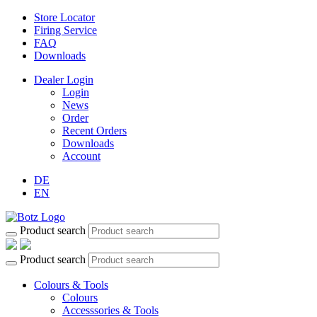
Store Locator
Firing Service
FAQ
Downloads
Dealer Login
Login
News
Order
Recent Orders
Downloads
Account
DE
EN
Product search
Product search
Colours & Tools
Colours
Accesssories & Tools