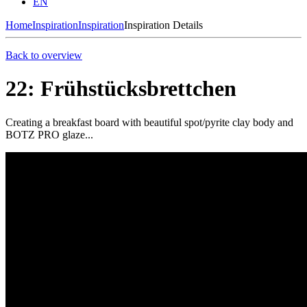
EN
Home
Inspiration
Inspiration
Inspiration Details
Back to overview
22: Frühstücksbrettchen
Creating a breakfast board with beautiful spot/pyrite clay body and
BOTZ PRO glaze...