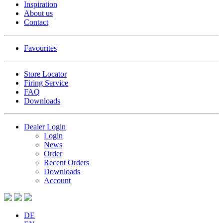
Inspiration
About us
Contact
Favourites
Store Locator
Firing Service
FAQ
Downloads
Dealer Login
Login
News
Order
Recent Orders
Downloads
Account
DE