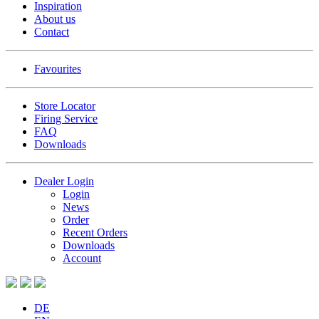
Inspiration
About us
Contact
Favourites
Store Locator
Firing Service
FAQ
Downloads
Dealer Login
Login
News
Order
Recent Orders
Downloads
Account
DE