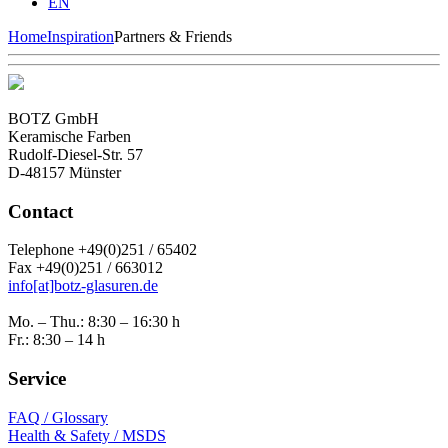
EN
Home
Inspiration
Partners & Friends
BOTZ GmbH
Keramische Farben
Rudolf-Diesel-Str. 57
D-48157 Münster
Contact
Telephone +49(0)251 / 65402
Fax +49(0)251 / 663012
info[at]botz-glasuren.de
Mo. – Thu.: 8:30 – 16:30 h
Fr.: 8:30 – 14 h
Service
FAQ / Glossary
Health & Safety / MSDS