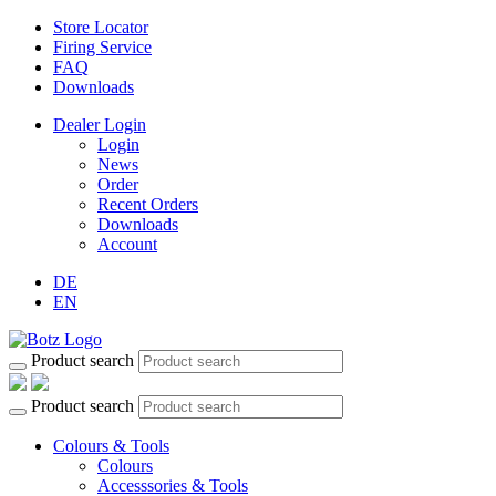
Store Locator
Firing Service
FAQ
Downloads
Dealer Login
Login
News
Order
Recent Orders
Downloads
Account
DE
EN
Product search
Product search
Colours & Tools
Colours
Accesssories & Tools