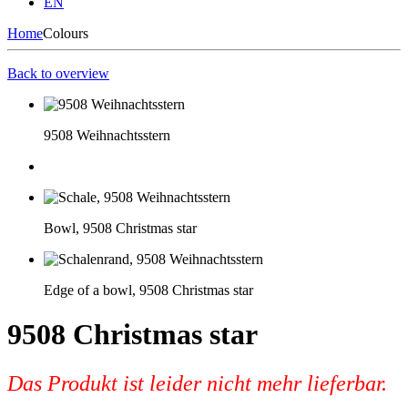
EN
Home
Colours
Back to overview
9508 Weihnachtsstern
Bowl, 9508 Christmas star
Edge of a bowl, 9508 Christmas star
9508 Christmas star
Das Produkt ist leider nicht mehr lieferbar.