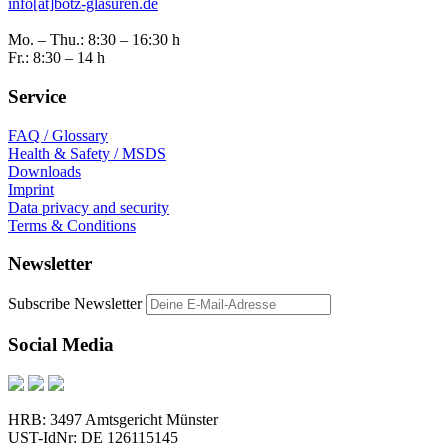
info[at]botz-glasuren.de
Mo. – Thu.: 8:30 – 16:30 h
Fr.: 8:30 – 14 h
Service
FAQ / Glossary
Health & Safety / MSDS
Downloads
Imprint
Data privacy and security
Terms & Conditions
Newsletter
Subscribe Newsletter
Social Media
HRB: 3497 Amtsgericht Münster
UST-IdNr: DE 126115145