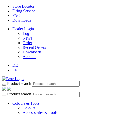
Store Locator
Firing Service
FAQ
Downloads
Dealer Login
Login
News
Order
Recent Orders
Downloads
Account
DE
EN
Product search
Product search
Colours & Tools
Colours
Accesssories & Tools