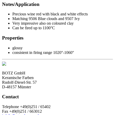
Notes/Application
Precious wine red with black and white effects
Matching 9506 Blue clouds and 9507 Ivy
Very impressive also on coloured clay
Can be fired up to 1100°C
Properties
glossy
consistent in firing range 1020°-1060°
BOTZ GmbH
Keramische Farben
Rudolf-Diesel-Str. 57
D-48157 Münster
Contact
Telephone +49(0)251 / 65402
Fax +49(0)251 / 663012