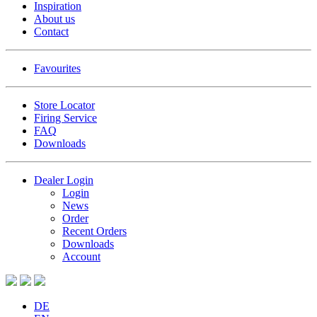
Inspiration
About us
Contact
Favourites
Store Locator
Firing Service
FAQ
Downloads
Dealer Login
Login
News
Order
Recent Orders
Downloads
Account
DE