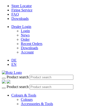
Store Locator
Firing Service
FAQ
Downloads
Dealer Login
Login
News
Order
Recent Orders
Downloads
Account
DE
EN
Product search
Product search
Colours & Tools
Colours
Accesssories & Tools