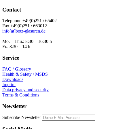
Contact
Telephone +49(0)251 / 65402
Fax +49(0)251 / 663012
info[at]botz-glasuren.de
Mo. – Thu.: 8:30 – 16:30 h
Fr.: 8:30 – 14 h
Service
FAQ / Glossary
Health & Safety / MSDS
Downloads
Imprint
Data privacy and security
Terms & Conditions
Newsletter
Subscribe Newsletter