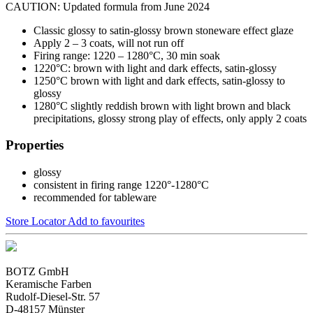
CAUTION: Updated formula from June 2024
Classic glossy to satin-glossy brown stoneware effect glaze
Apply 2 – 3 coats, will not run off
Firing range: 1220 – 1280°C, 30 min soak
1220°C: brown with light and dark effects, satin-glossy
1250°C brown with light and dark effects, satin-glossy to
glossy
1280°C slightly reddish brown with light brown and black
precipitations, glossy strong play of effects, only apply 2 coats
Properties
glossy
consistent in firing range 1220°-1280°C
recommended for tableware
Store Locator
Add to favourites
BOTZ GmbH
Keramische Farben
Rudolf-Diesel-Str. 57
D-48157 Münster