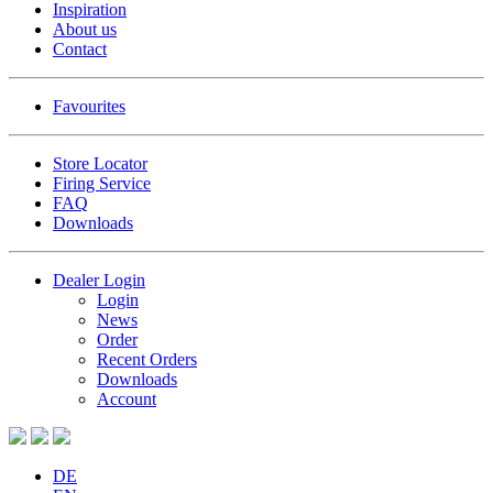
Inspiration
About us
Contact
Favourites
Store Locator
Firing Service
FAQ
Downloads
Dealer Login
Login
News
Order
Recent Orders
Downloads
Account
DE