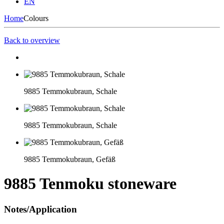
EN
Home
Colours
Back to overview
9885 Temmokubraun, Schale
9885 Temmokubraun, Schale
9885 Temmokubraun, Gefäß
9885 Tenmoku stoneware
Notes/Application