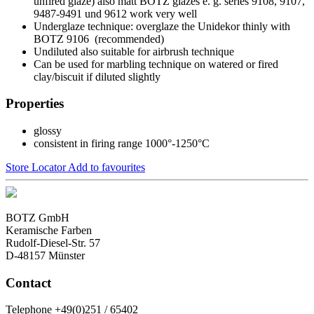
unfired glaze) also matt BOTZ glazes e. g. series 9108, 9107,
9487-9491 und 9612 work very well
Underglaze technique: overglaze the Unidekor thinly with
BOTZ 9106 (recommended)
Undiluted also suitable for airbrush technique
Can be used for marbling technique on watered or fired
clay/biscuit if diluted slightly
Properties
glossy
consistent in firing range 1000°-1250°C
Store Locator
Add to favourites
BOTZ GmbH
Keramische Farben
Rudolf-Diesel-Str. 57
D-48157 Münster
Contact
Telephone +49(0)251 / 65402