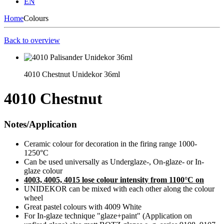
EN
Home
Colours
Back to overview
4010 Chestnut Unidekor 36ml
4010 Chestnut
Notes/Application
Ceramic colour for decoration in the firing range 1000-
1250°C
Can be used universally as Underglaze-, On-glaze- or In-
glaze colour
4003, 4005, 4015 lose colour intensity from 1100°C on
UNIDEKOR can be mixed with each other along the colour
wheel
Great pastel colours with 4009 White
For In-glaze technique "glaze+paint" (Application on