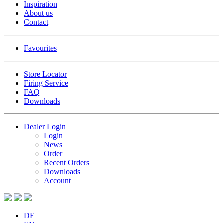
Inspiration
About us
Contact
Favourites
Store Locator
Firing Service
FAQ
Downloads
Dealer Login
Login
News
Order
Recent Orders
Downloads
Account
DE