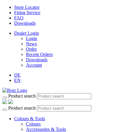
Store Locator
Firing Service
FAQ
Downloads
Dealer Login
Login
News
Order
Recent Orders
Downloads
Account
DE
EN
Product search
Product search
Colours & Tools
Colours
Accesssories & Tools