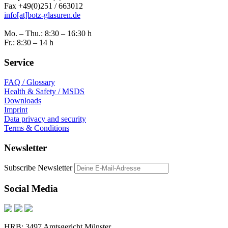
Fax +49(0)251 / 663012
info[at]botz-glasuren.de
Mo. – Thu.: 8:30 – 16:30 h
Fr.: 8:30 – 14 h
Service
FAQ / Glossary
Health & Safety / MSDS
Downloads
Imprint
Data privacy and security
Terms & Conditions
Newsletter
Subscribe Newsletter
Social Media
HRB: 3497 Amtsgericht Münster