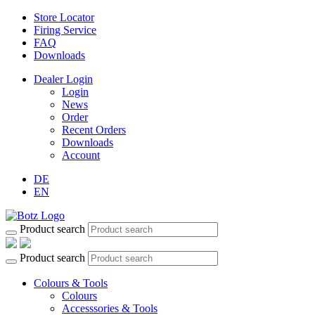
Store Locator
Firing Service
FAQ
Downloads
Dealer Login
Login
News
Order
Recent Orders
Downloads
Account
DE
EN
Product search
Product search
Colours & Tools
Colours
Accesssories & Tools