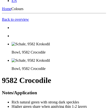
EN
Home
Colours
Back to overview
Bowl, 9582 Crocodile
Bowl, 9582 Crocodile
9582 Crocodile
Notes/Application
Rich natural green with strong dark speckles
Higher green share when applying thin 1-2 layers