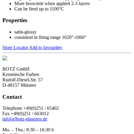
More brownish when applied 2-3 layers
Can be fired up to 1100°C
Properties
satin-glossy
consistent in firing range 1020°-1060°
Store Locator
Add to favourites
BOTZ GmbH
Keramische Farben
Rudolf-Diesel-Str. 57
D-48157 Münster
Contact
Telephone +49(0)251 / 65402
Fax +49(0)251 / 663012
info[at]botz-glasuren.de
Mo. – Thu.: 8:30 – 16:30 h