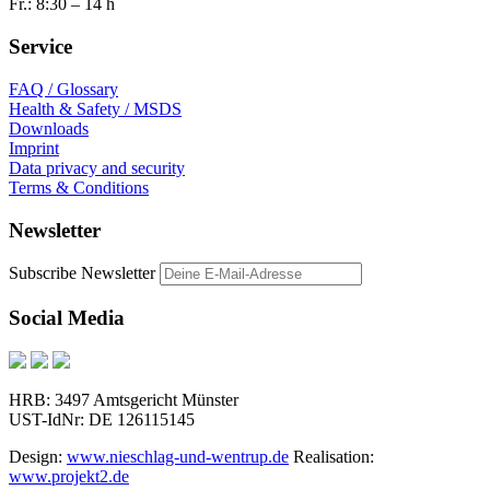
Fr.: 8:30 – 14 h
Service
FAQ / Glossary
Health & Safety / MSDS
Downloads
Imprint
Data privacy and security
Terms & Conditions
Newsletter
Subscribe Newsletter
Social Media
HRB: 3497 Amtsgericht Münster
UST-IdNr: DE 126115145
Design:
www.nieschlag-und-wentrup.de
Realisation:
www.projekt2.de