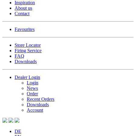
Inspiration
About us
Contact
Favourites
Store Locator
Firing Service
FAQ
Downloads
Dealer Login
Login
News
Order
Recent Orders
Downloads
Account
DE