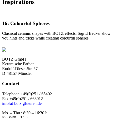
Inspirations
16: Colourful Spheres
Classical ceramic shapes with BOTZ effects: Sigrid Becker show
you hints and tricks while creating colourful spheres.
BOTZ GmbH
Keramische Farben
Rudolf-Diesel-Str. 57
D-48157 Münster
Contact
Telephone +49(0)251 / 65402
Fax +49(0)251 / 663012
info[at]botz-glasuren.de
Mo. – Thu.: 8:30 – 16:30 h
Fr.: 8:30 – 14 h