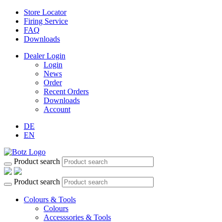
Store Locator
Firing Service
FAQ
Downloads
Dealer Login
Login
News
Order
Recent Orders
Downloads
Account
DE
EN
Product search
Product search
Colours & Tools
Colours
Accesssories & Tools