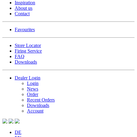
Inspiration
About us
Contact
Favourites
Store Locator
Firing Service
FAQ
Downloads
Dealer Login
Login
News
Order
Recent Orders
Downloads
Account
DE