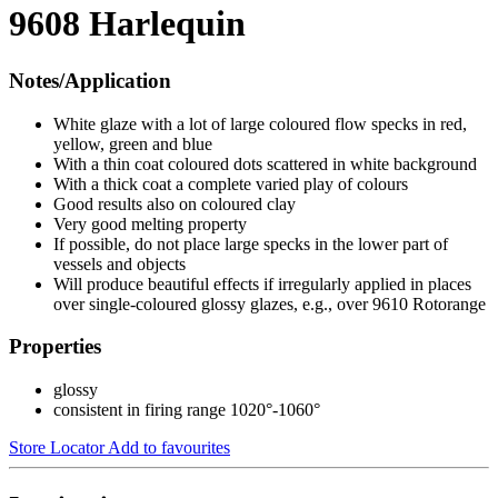
9608 Harlequin
Notes/Application
White glaze with a lot of large coloured flow specks in red,
yellow, green and blue
With a thin coat coloured dots scattered in white background
With a thick coat a complete varied play of colours
Good results also on coloured clay
Very good melting property
If possible, do not place large specks in the lower part of
vessels and objects
Will produce beautiful effects if irregularly applied in places
over single-coloured glossy glazes, e.g., over 9610 Rotorange
Properties
glossy
consistent in firing range 1020°-1060°
Store Locator
Add to favourites