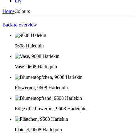
EN
Home
Colours
Back to overview
9608 Halequin
Vase, 9608 Harlequin
Flowerpot, 9608 Harlequin
Edge of a flowerpot, 9608 Harlequin
Platelet, 9608 Harlequin