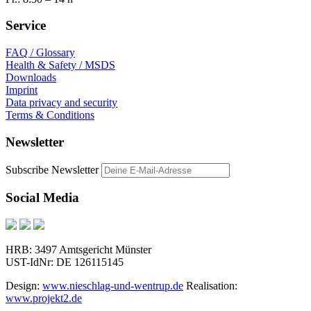
Service
FAQ / Glossary
Health & Safety / MSDS
Downloads
Imprint
Data privacy and security
Terms & Conditions
Newsletter
Subscribe Newsletter
Social Media
HRB: 3497 Amtsgericht Münster
UST-IdNr: DE 126115145
Design:
www.nieschlag-und-wentrup.de
Realisation:
www.projekt2.de