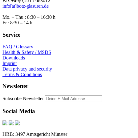
Fax +49(0)251 / 663012
info[at]botz-glasuren.de
Mo. – Thu.: 8:30 – 16:30 h
Fr.: 8:30 – 14 h
Service
FAQ / Glossary
Health & Safety / MSDS
Downloads
Imprint
Data privacy and security
Terms & Conditions
Newsletter
Subscribe Newsletter
Social Media
HRB: 3497 Amtsgericht Münster