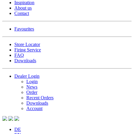
Inspiration
About us
Contact
Favourites
Store Locator
Firing Service
FAQ
Downloads
Dealer Login
Login
News
Order
Recent Orders
Downloads
Account
DE