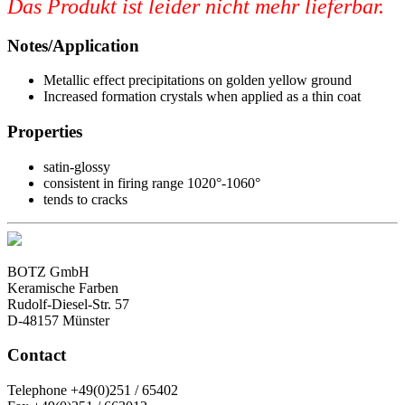
Das Produkt ist leider nicht mehr lieferbar.
Notes/Application
Metallic effect precipitations on golden yellow ground
Increased formation crystals when applied as a thin coat
Properties
satin-glossy
consistent in firing range 1020°-1060°
tends to cracks
BOTZ GmbH
Keramische Farben
Rudolf-Diesel-Str. 57
D-48157 Münster
Contact
Telephone +49(0)251 / 65402