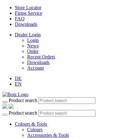
Store Locator
Firing Service
FAQ
Downloads
Dealer Login
Login
News
Order
Recent Orders
Downloads
Account
DE
EN
Product search
Product search
Colours & Tools
Colours
Accesssories & Tools