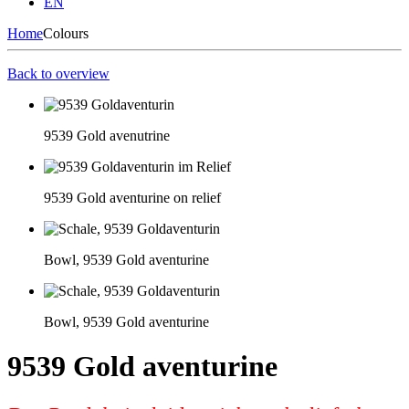
EN
Home
Colours
Back to overview
9539 Gold avenutrine
9539 Gold aventurine on relief
Bowl, 9539 Gold aventurine
Bowl, 9539 Gold aventurine
9539 Gold aventurine