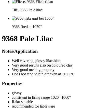
Tile, 9368 Pale lilac
9368 fired at 1050°
9368 Pale Lilac
Notes/Application
Well covering, glossy lilac-blue
Very good results also on coloured clay
Very good melting property
Does not tend to run off even at 1100 °C
Properties
glossy
consistent in firing range 1020°-1060°
Raku suitable
recommended for tableware