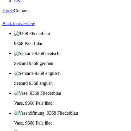
EN
Home
Colours
Back to overview
9368 Pale Lilac
Setcard 9368 german
Setcard 9368 english
Vase, 9368 Pale lilac
Vase, 9368 Pale lilac