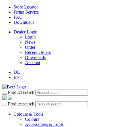
Store Locator
Firing Service
FAQ
Downloads
Dealer Login
Login
News
Order
Recent Orders
Downloads
Account
DE
EN
Product search
Product search
Colours & Tools
Colours
Accesssories & Tools