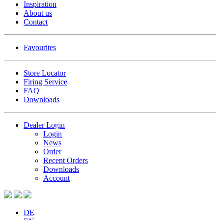
Inspiration
About us
Contact
Favourites
Store Locator
Firing Service
FAQ
Downloads
Dealer Login
Login
News
Order
Recent Orders
Downloads
Account
DE