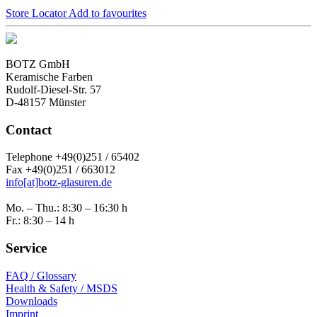
Store Locator
Add to favourites
BOTZ GmbH
Keramische Farben
Rudolf-Diesel-Str. 57
D-48157 Münster
Contact
Telephone +49(0)251 / 65402
Fax +49(0)251 / 663012
info[at]botz-glasuren.de
Mo. – Thu.: 8:30 – 16:30 h
Fr.: 8:30 – 14 h
Service
FAQ / Glossary
Health & Safety / MSDS
Downloads
Imprint