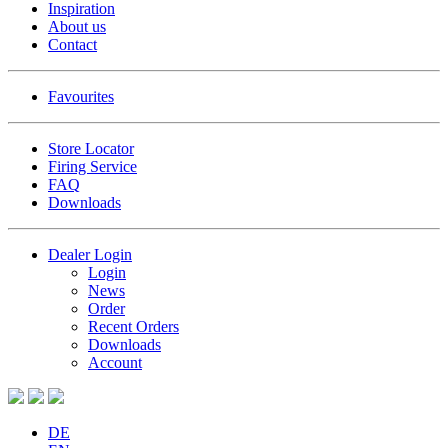
Inspiration
About us
Contact
Favourites
Store Locator
Firing Service
FAQ
Downloads
Dealer Login
Login
News
Order
Recent Orders
Downloads
Account
DE