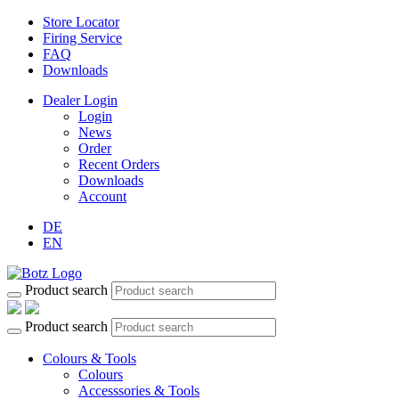
Store Locator
Firing Service
FAQ
Downloads
Dealer Login
Login
News
Order
Recent Orders
Downloads
Account
DE
EN
Product search
Product search
Colours & Tools
Colours
Accesssories & Tools