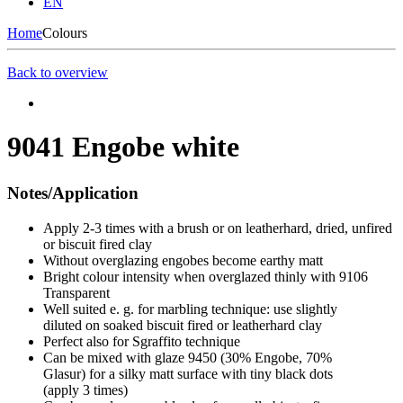
EN
Home
Colours
Back to overview
9041 Engobe white
Notes/Application
Apply 2-3 times with a brush or on leatherhard, dried, unfired
or biscuit fired clay
Without overglazing engobes become earthy matt
Bright colour intensity when overglazed thinly with 9106
Transparent
Well suited e. g. for marbling technique: use slightly
diluted on soaked biscuit fired or leatherhard clay
Perfect also for Sgraffito technique
Can be mixed with glaze 9450 (30% Engobe, 70%
Glasur) for a silky matt surface with tiny black dots
(apply 3 times)