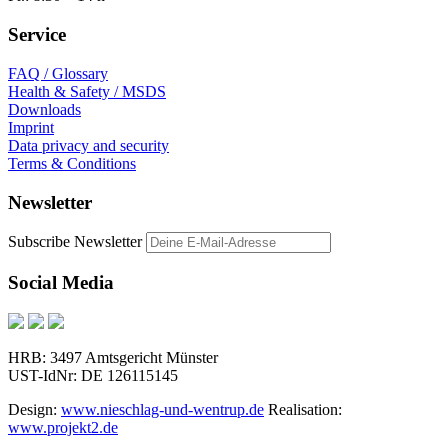
Service
FAQ / Glossary
Health & Safety / MSDS
Downloads
Imprint
Data privacy and security
Terms & Conditions
Newsletter
Subscribe Newsletter
Social Media
HRB: 3497 Amtsgericht Münster
UST-IdNr: DE 126115145
Design:
www.nieschlag-und-wentrup.de
Realisation:
www.projekt2.de