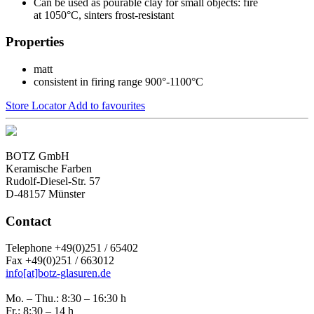
Can be used as pourable clay for small objects: fire
at 1050°C, sinters frost-resistant
Properties
matt
consistent in firing range 900°-1100°C
Store Locator
Add to favourites
BOTZ GmbH
Keramische Farben
Rudolf-Diesel-Str. 57
D-48157 Münster
Contact
Telephone +49(0)251 / 65402
Fax +49(0)251 / 663012
info[at]botz-glasuren.de
Mo. – Thu.: 8:30 – 16:30 h
Fr.: 8:30 – 14 h