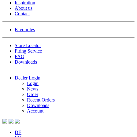
Inspiration
About us
Contact
Favourites
Store Locator
Firing Service
FAQ
Downloads
Dealer Login
Login
News
Order
Recent Orders
Downloads
Account
DE