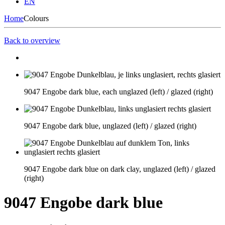
EN
Home
Colours
Back to overview
9047 Engobe dark blue, each unglazed (left) / glazed (right)
9047 Engobe dark blue, unglazed (left) / glazed (right)
9047 Engobe dark blue on dark clay, unglazed (left) / glazed
(right)
9047 Engobe dark blue