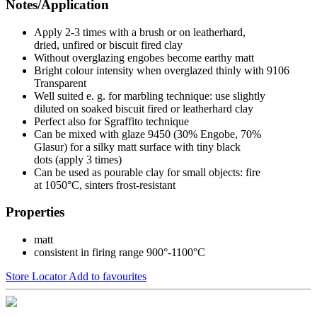
Notes/Application
Apply 2-3 times with a brush or on leatherhard,
dried, unfired or biscuit fired clay
Without overglazing engobes become earthy matt
Bright colour intensity when overglazed thinly with 9106
Transparent
Well suited e. g. for marbling technique: use slightly
diluted on soaked biscuit fired or leatherhard clay
Perfect also for Sgraffito technique
Can be mixed with glaze 9450 (30% Engobe, 70%
Glasur) for a silky matt surface with tiny black
dots (apply 3 times)
Can be used as pourable clay for small objects: fire
at 1050°C, sinters frost-resistant
Properties
matt
consistent in firing range 900°-1100°C
Store Locator
Add to favourites