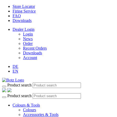
Store Locator
Firing Service
FAQ
Downloads
Dealer Login
Login
News
Order
Recent Orders
Downloads
Account
DE
EN
Product search
Product search
Colours & Tools
Colours
Accesssories & Tools