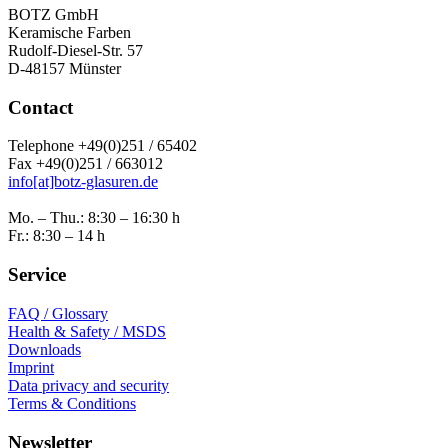
BOTZ GmbH
Keramische Farben
Rudolf-Diesel-Str. 57
D-48157 Münster
Contact
Telephone +49(0)251 / 65402
Fax +49(0)251 / 663012
info[at]botz-glasuren.de
Mo. – Thu.: 8:30 – 16:30 h
Fr.: 8:30 – 14 h
Service
FAQ / Glossary
Health & Safety / MSDS
Downloads
Imprint
Data privacy and security
Terms & Conditions
Newsletter