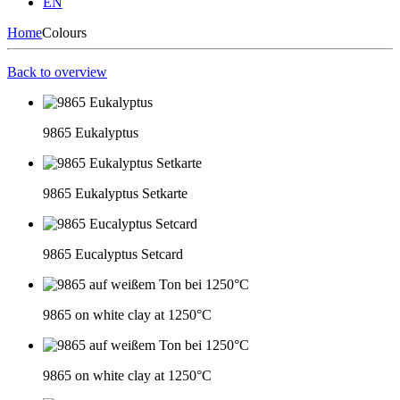
EN
Home
Colours
Back to overview
9865 Eukalyptus
9865 Eukalyptus Setkarte
9865 Eucalyptus Setcard
9865 on white clay at 1250°C
9865 on white clay at 1250°C