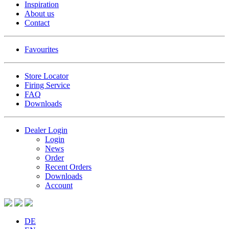
Inspiration
About us
Contact
Favourites
Store Locator
Firing Service
FAQ
Downloads
Dealer Login
Login
News
Order
Recent Orders
Downloads
Account
DE