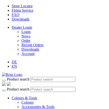
Store Locator
Firing Service
FAQ
Downloads
Dealer Login
Login
News
Order
Recent Orders
Downloads
Account
DE
EN
Product search
Product search
Colours & Tools
Colours
Accesssories & Tools