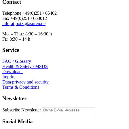
Contact
Telephone +49(0)251 / 65402
Fax +49(0)251 / 663012
info[at]botz-glasuren.de
Mo. – Thu.: 8:30 – 16:30 h
Fr.: 8:30 – 14 h
Service
FAQ / Glossary
Health & Safety / MSDS
Downloads
Imprint
Data privacy and security
Terms & Conditions
Newsletter
Subscribe Newsletter
Social Media