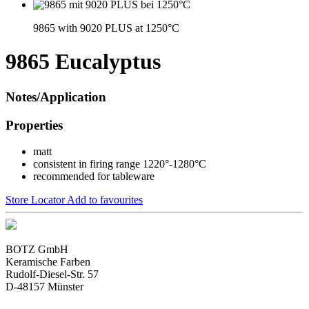
9865 with 9020 PLUS at 1250°C
9865 Eucalyptus
Notes/Application
Properties
matt
consistent in firing range 1220°-1280°C
recommended for tableware
Store Locator
Add to favourites
BOTZ GmbH
Keramische Farben
Rudolf-Diesel-Str. 57
D-48157 Münster