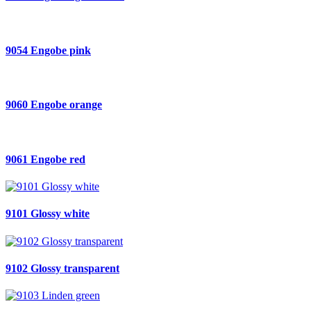
9054 Engobe pink
9060 Engobe orange
9061 Engobe red
9101 Glossy white
9102 Glossy transparent