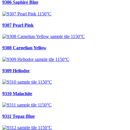
9306 Saphire Blue
9307 Pearl Pink
9308 Carnelian Yellow
9309 Heliodor
9310 Malachite
9311 Topaz Blue