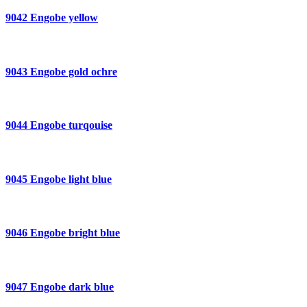
9042 Engobe yellow
9043 Engobe gold ochre
9044 Engobe turqouise
9045 Engobe light blue
9046 Engobe bright blue
9047 Engobe dark blue