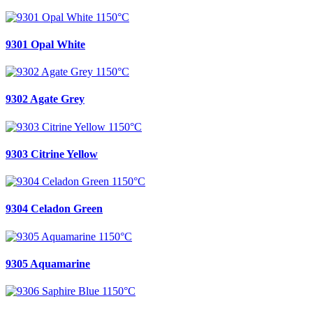
9301 Opal White
9302 Agate Grey
9303 Citrine Yellow
9304 Celadon Green
9305 Aquamarine