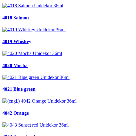
4018 Salmon
4019 Whiskey
4020 Mocha
4021 Blue green
4042 Orange