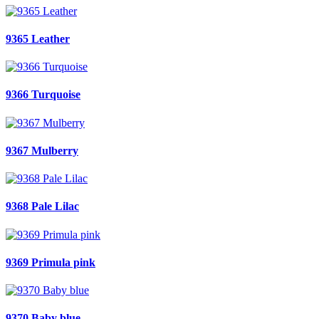
9365 Leather
9366 Turquoise
9367 Mulberry
9368 Pale Lilac
9369 Primula pink
9370 Baby blue