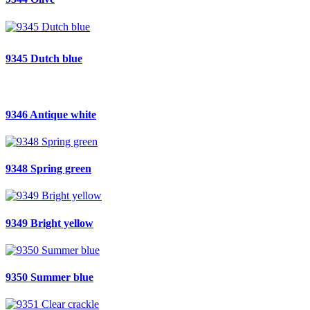
9345 Dutch blue
9346 Antique white
9348 Spring green
9349 Bright yellow
9350 Summer blue