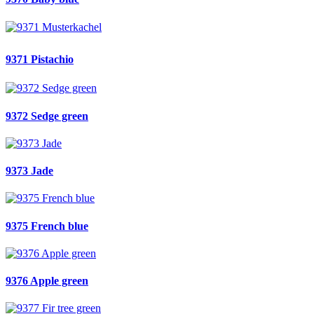
9371 Pistachio
9372 Sedge green
9373 Jade
9375 French blue
9376 Apple green