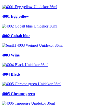
4001 Egg yellow
4002 Cobalt blue
4003 Wine
4004 Black
4005 Chrome green