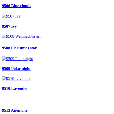
9506 Blue clouds
9507 Ivy
9508 Christmas star
9509 Polar night
9510 Lavender
9513 Anemone