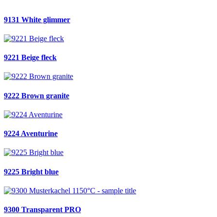
9131 White glimmer
9221 Beige fleck
9222 Brown granite
9224 Aventurine
9225 Bright blue
9300 Transparent PRO