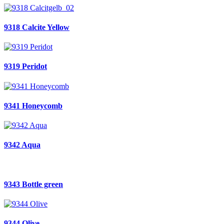
9318 Calcite Yellow
9319 Peridot
9341 Honeycomb
9342 Aqua
9343 Bottle green
9344 Olive