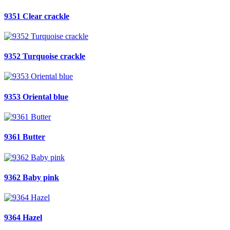
9351 Clear crackle
9352 Turquoise crackle
9353 Oriental blue
9361 Butter
9362 Baby pink
9364 Hazel