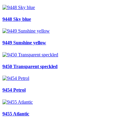
9448 Sky blue
9449 Sunshine yellow
9450 Transparent speckled
9454 Petrol
9455 Atlantic