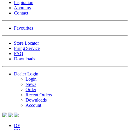
Inspiration
About us
Contact
Favourites
Store Locator
Firing Service
FAQ
Downloads
Dealer Login
Login
News
Order
Recent Orders
Downloads
Account
DE