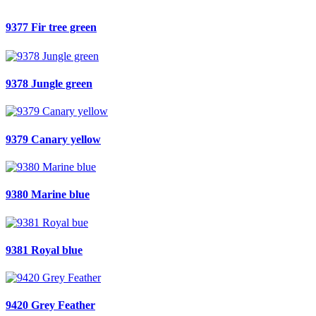
9377 Fir tree green
9378 Jungle green
9379 Canary yellow
9380 Marine blue
9381 Royal blue
9420 Grey Feather