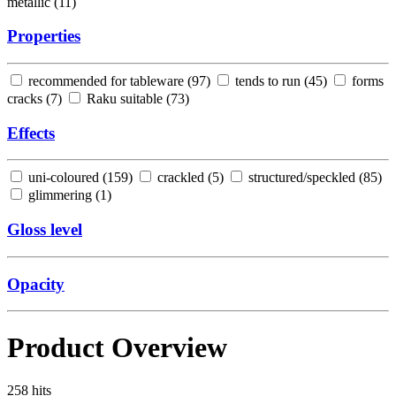
metallic (
11
)
Properties
recommended for tableware (
97
)
tends to run (
45
)
forms
cracks (
7
)
Raku suitable (
73
)
Effects
uni-coloured (
159
)
crackled (
5
)
structured/speckled (
85
)
glimmering (
1
)
Gloss level
Opacity
Product Overview
258
hits