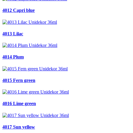
4012 Capri blue
4013 Lilac
4014 Plum
4015 Fern green
4016 Lime green
4017 Sun yellow