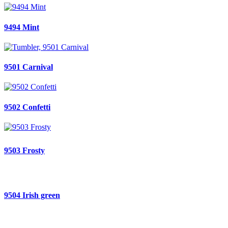
9494 Mint
9501 Carnival
9502 Confetti
9503 Frosty
9504 Irish green