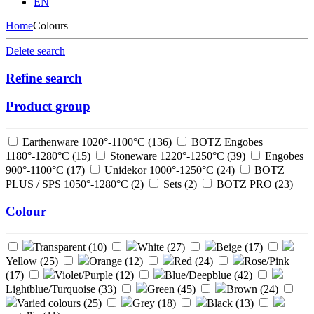
EN
Home
Colours
Delete search
Refine search
Product group
Earthenware 1020°-1100°C (
136
)
BOTZ Engobes
1180°-1280°C (
15
)
Stoneware 1220°-1250°C (
39
)
Engobes
900°-1100°C (
17
)
Unidekor 1000°-1250°C (
24
)
BOTZ
PLUS / SPS 1050°-1280°C (
2
)
Sets (
2
)
BOTZ PRO (
23
)
Colour
Transparent (
10
)
White (
27
)
Beige (
17
)
Yellow (
25
)
Orange (
12
)
Red (
24
)
Rose/Pink
(
17
)
Violet/Purple (
12
)
Blue/Deepblue (
42
)
Lightblue/Turquoise (
33
)
Green (
45
)
Brown (
24
)
Varied colours (
25
)
Grey (
18
)
Black (
13
)