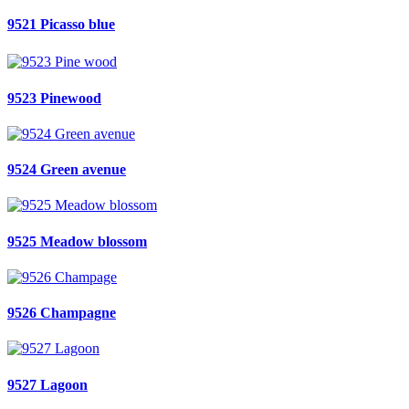
9521 Picasso blue
9523 Pinewood
9524 Green avenue
9525 Meadow blossom
9526 Champagne
9527 Lagoon