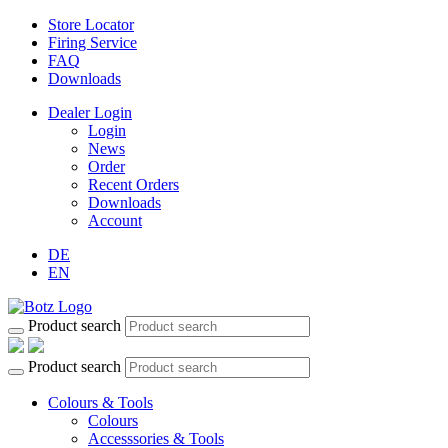
Store Locator
Firing Service
FAQ
Downloads
Dealer Login
Login
News
Order
Recent Orders
Downloads
Account
DE
EN
Product search
Product search
Colours & Tools
Colours
Accesssories & Tools