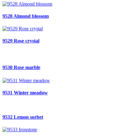
9528 Almond blossom
9529 Rose crystal
9530 Rose marble
9531 Winter meadow
9532 Lemon sorbet