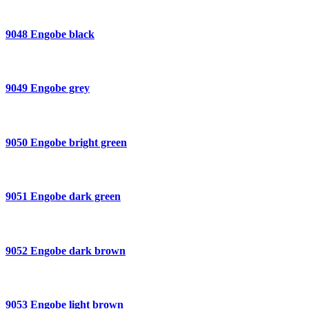
9048 Engobe black
9049 Engobe grey
9050 Engobe bright green
9051 Engobe dark green
9052 Engobe dark brown
9053 Engobe light brown