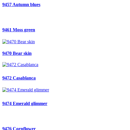
9457 Autumn blues
9461 Moss green
9470 Bear skin
9472 Casablanca
9474 Emerald glimmer
9476 Cornflower