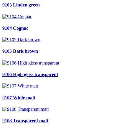
9103 Linden green
9104 Cognac
9105 Dark brown
9106 High gloss transparent
9107 White matt
9108 Transparent matt