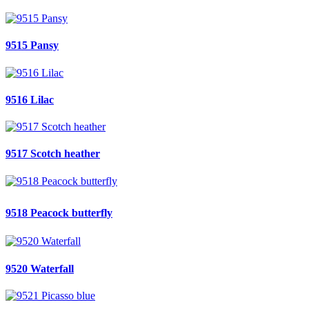
9515 Pansy
9516 Lilac
9517 Scotch heather
9518 Peacock butterfly
9520 Waterfall