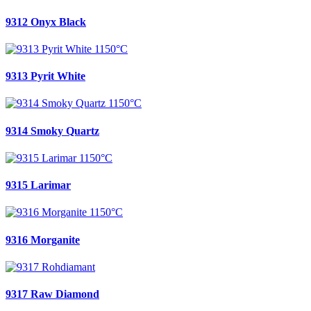
9312 Onyx Black
9313 Pyrit White
9314 Smoky Quartz
9315 Larimar
9316 Morganite
9317 Raw Diamond