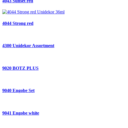
4043 Sunset red
4044 Strong red
4300 Unidekor Assortment
9020 BOTZ PLUS
9040 Engobe Set
9041 Engobe white