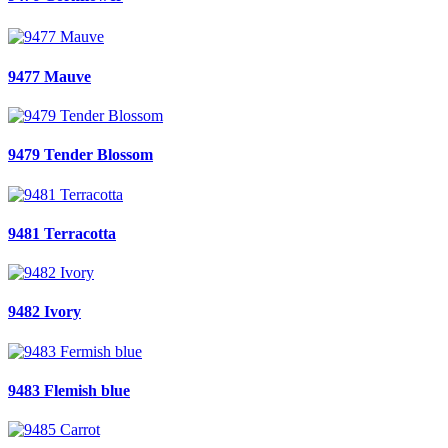
9477 Mauve
9479 Tender Blossom
9481 Terracotta
9482 Ivory
9483 Flemish blue