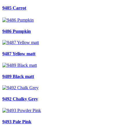
9485 Carrot
9486 Pumpkin
9487 Yellow matt
9489 Black matt
9492 Chalky Grey
9493 Pale Pink