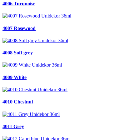
4006 Turquoise
4007 Rosewood
4008 Soft grey
4009 White
4010 Chestnut
4011 Grey