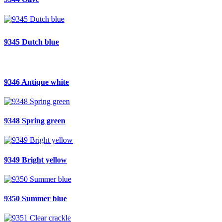
9345 Dutch blue
9346 Antique white
9348 Spring green
9349 Bright yellow
9350 Summer blue