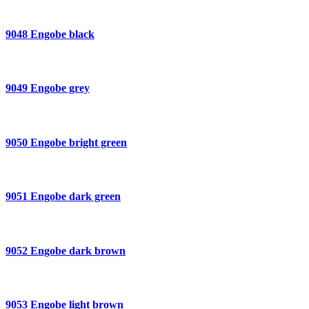
9048 Engobe black
9049 Engobe grey
9050 Engobe bright green
9051 Engobe dark green
9052 Engobe dark brown
9053 Engobe light brown