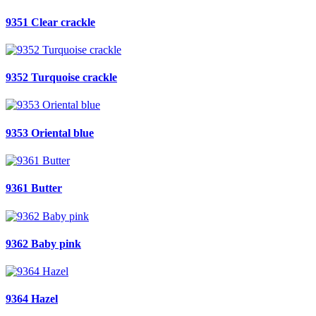
9351 Clear crackle
9352 Turquoise crackle
9353 Oriental blue
9361 Butter
9362 Baby pink
9364 Hazel