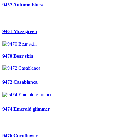
9457 Autumn blues
9461 Moss green
9470 Bear skin
9472 Casablanca
9474 Emerald glimmer
9476 Cornflower