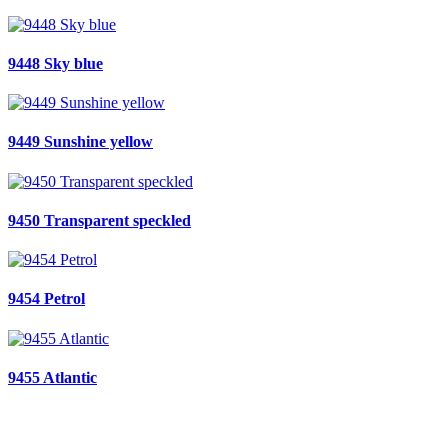
9448 Sky blue
9449 Sunshine yellow
9450 Transparent speckled
9454 Petrol
9455 Atlantic