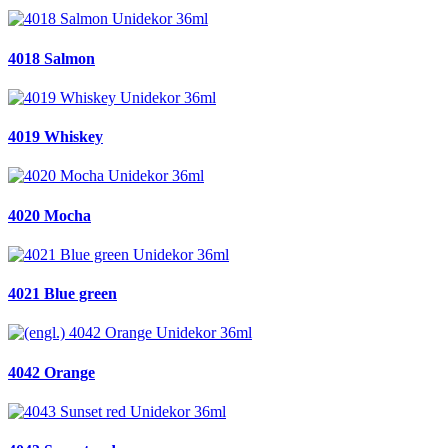
4018 Salmon
4019 Whiskey
4020 Mocha
4021 Blue green
4042 Orange