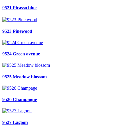
9521 Picasso blue
9523 Pinewood
9524 Green avenue
9525 Meadow blossom
9526 Champagne
9527 Lagoon