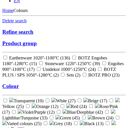
EN
Home
Colours
Delete search
Refine search
Product group
Earthenware 1020°-1100°C (
136
)
BOTZ Engobes
1180°-1280°C (
15
)
Stoneware 1220°-1250°C (
39
)
Engobes
900°-1100°C (
17
)
Unidekor 1000°-1250°C (
24
)
BOTZ
PLUS / SPS 1050°-1280°C (
2
)
Sets (
2
)
BOTZ PRO (
23
)
Colour
Transparent (
10
)
White (
27
)
Beige (
17
)
Yellow (
25
)
Orange (
12
)
Red (
24
)
Rose/Pink
(
17
)
Violet/Purple (
12
)
Blue/Deepblue (
42
)
Lightblue/Turquoise (
33
)
Green (
45
)
Brown (
24
)
Varied colours (
25
)
Grey (
18
)
Black (
13
)