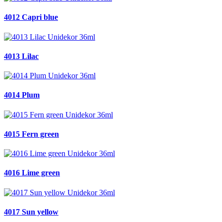
4012 Capri blue
4013 Lilac
4014 Plum
4015 Fern green
4016 Lime green
4017 Sun yellow