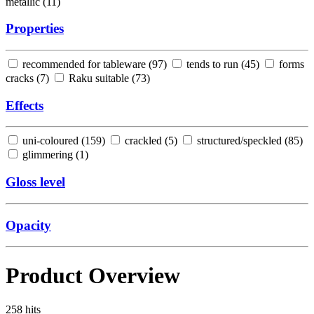
metallic (
11
)
Properties
recommended for tableware (
97
)
tends to run (
45
)
forms
cracks (
7
)
Raku suitable (
73
)
Effects
uni-coloured (
159
)
crackled (
5
)
structured/speckled (
85
)
glimmering (
1
)
Gloss level
Opacity
Product Overview
258
hits