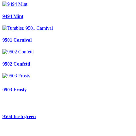
9494 Mint
9501 Carnival
9502 Confetti
9503 Frosty
9504 Irish green