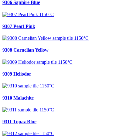
9306 Saphire Blue
9307 Pearl Pink
9308 Carnelian Yellow
9309 Heliodor
9310 Malachite
9311 Topaz Blue