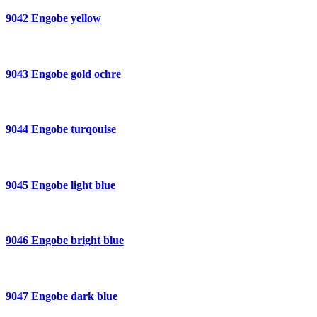
9042 Engobe yellow
9043 Engobe gold ochre
9044 Engobe turqouise
9045 Engobe light blue
9046 Engobe bright blue
9047 Engobe dark blue