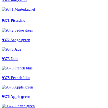
9371 Pistachio
9372 Sedge green
9373 Jade
9375 French blue
9376 Apple green