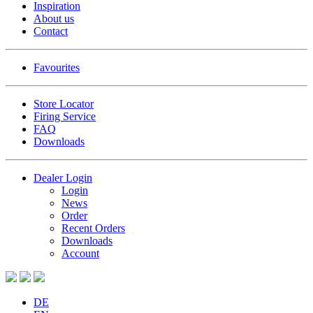
Inspiration
About us
Contact
Favourites
Store Locator
Firing Service
FAQ
Downloads
Dealer Login
Login
News
Order
Recent Orders
Downloads
Account
DE