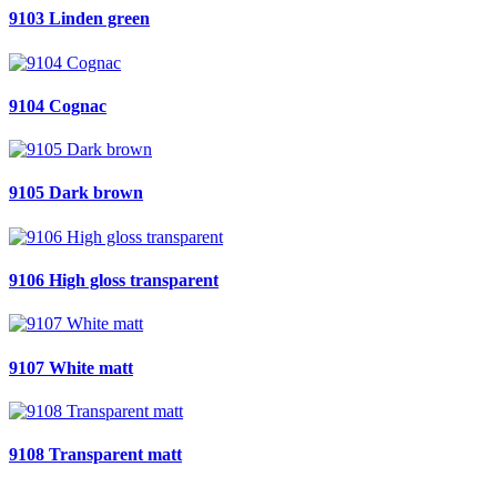
9103 Linden green
9104 Cognac
9105 Dark brown
9106 High gloss transparent
9107 White matt
9108 Transparent matt