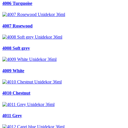
4006 Turquoise
4007 Rosewood
4008 Soft grey
4009 White
4010 Chestnut
4011 Grey