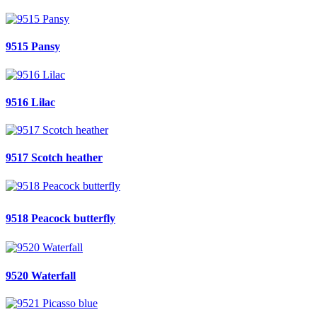
9515 Pansy
9516 Lilac
9517 Scotch heather
9518 Peacock butterfly
9520 Waterfall