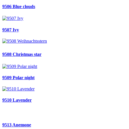
9506 Blue clouds
9507 Ivy
9508 Christmas star
9509 Polar night
9510 Lavender
9513 Anemone