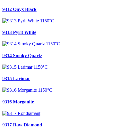
9312 Onyx Black
9313 Pyrit White
9314 Smoky Quartz
9315 Larimar
9316 Morganite
9317 Raw Diamond