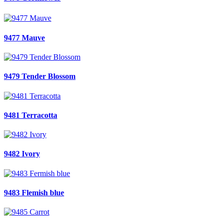
9477 Mauve
9479 Tender Blossom
9481 Terracotta
9482 Ivory
9483 Flemish blue