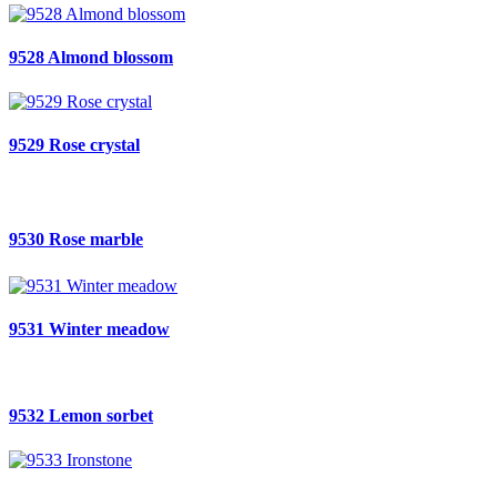
9528 Almond blossom
9529 Rose crystal
9530 Rose marble
9531 Winter meadow
9532 Lemon sorbet