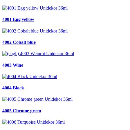
4001 Egg yellow
4002 Cobalt blue
4003 Wine
4004 Black
4005 Chrome green