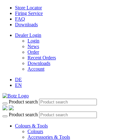
Store Locator
Firing Service
FAQ
Downloads
Dealer Login
Login
News
Order
Recent Orders
Downloads
Account
DE
EN
Product search
Product search
Colours & Tools
Colours
Accesssories & Tools