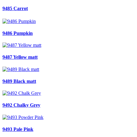
9485 Carrot
9486 Pumpkin
9487 Yellow matt
9489 Black matt
9492 Chalky Grey
9493 Pale Pink