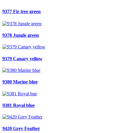
9377 Fir tree green
9378 Jungle green
9379 Canary yellow
9380 Marine blue
9381 Royal blue
9420 Grey Feather