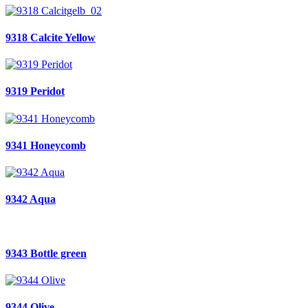
9318 Calcite Yellow
9319 Peridot
9341 Honeycomb
9342 Aqua
9343 Bottle green
9344 Olive