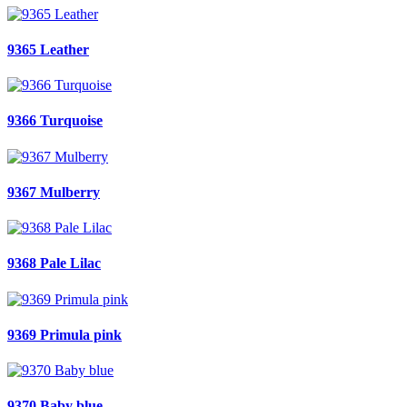
9365 Leather
9366 Turquoise
9367 Mulberry
9368 Pale Lilac
9369 Primula pink
9370 Baby blue