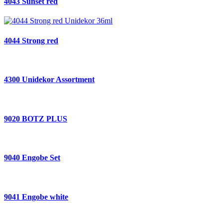
4043 Sunset red
4044 Strong red
4300 Unidekor Assortment
9020 BOTZ PLUS
9040 Engobe Set
9041 Engobe white