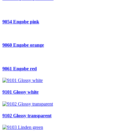
9054 Engobe pink
9060 Engobe orange
9061 Engobe red
9101 Glossy white
9102 Glossy transparent