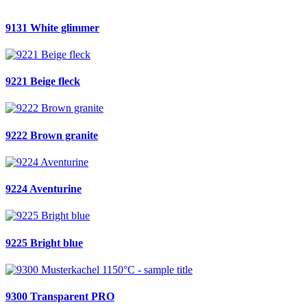
9131 White glimmer
9221 Beige fleck
9222 Brown granite
9224 Aventurine
9225 Bright blue
9300 Transparent PRO