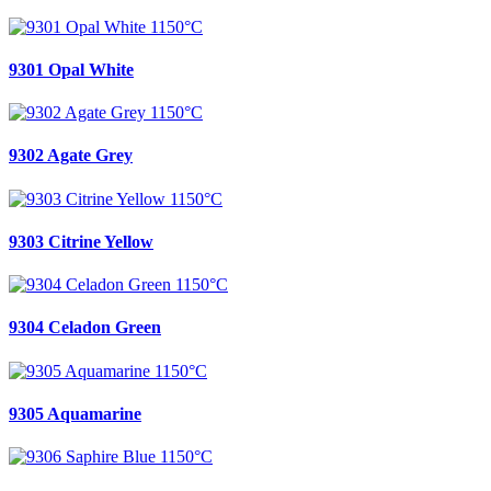
9301 Opal White
9302 Agate Grey
9303 Citrine Yellow
9304 Celadon Green
9305 Aquamarine