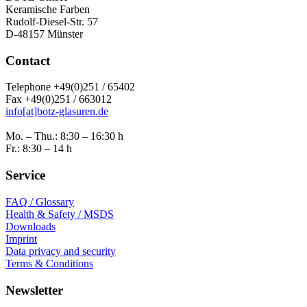
Keramische Farben
Rudolf-Diesel-Str. 57
D-48157 Münster
Contact
Telephone +49(0)251 / 65402
Fax +49(0)251 / 663012
info[at]botz-glasuren.de
Mo. – Thu.: 8:30 – 16:30 h
Fr.: 8:30 – 14 h
Service
FAQ / Glossary
Health & Safety / MSDS
Downloads
Imprint
Data privacy and security
Terms & Conditions
Newsletter