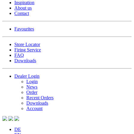
Inspiration
About us
Contact
Favourites
Store Locator
Firing Service
FAQ
Downloads
Dealer Login
Login
News
Order
Recent Orders
Downloads
Account
DE