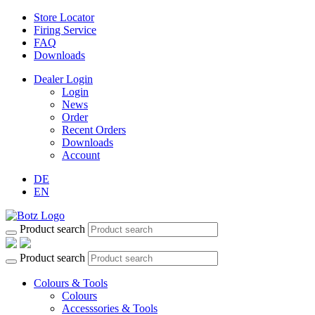
Store Locator
Firing Service
FAQ
Downloads
Dealer Login
Login
News
Order
Recent Orders
Downloads
Account
DE
EN
Product search
Product search
Colours & Tools
Colours
Accesssories & Tools