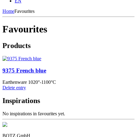
EN
Home
Favourites
Favourites
Products
9375 French blue
Earthenware 1020°-1100°C
Delete entry
Inspirations
No inspirations in favourites yet.
BOTZ GmbH