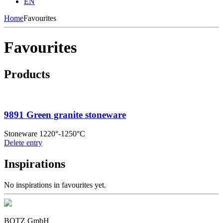
EN
Home
Favourites
Favourites
Products
9891 Green granite stoneware
Stoneware 1220°-1250°C
Delete entry
Inspirations
No inspirations in favourites yet.
BOTZ GmbH