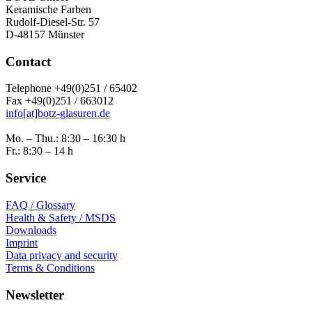
Keramische Farben
Rudolf-Diesel-Str. 57
D-48157 Münster
Contact
Telephone +49(0)251 / 65402
Fax +49(0)251 / 663012
info[at]botz-glasuren.de
Mo. – Thu.: 8:30 – 16:30 h
Fr.: 8:30 – 14 h
Service
FAQ / Glossary
Health & Safety / MSDS
Downloads
Imprint
Data privacy and security
Terms & Conditions
Newsletter