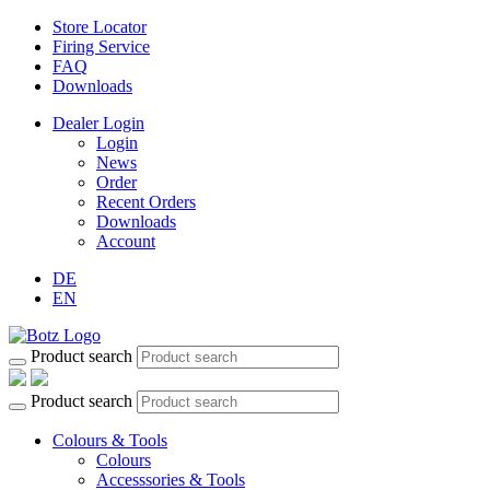
Store Locator
Firing Service
FAQ
Downloads
Dealer Login
Login
News
Order
Recent Orders
Downloads
Account
DE
EN
Product search
Product search
Colours & Tools
Colours
Accesssories & Tools