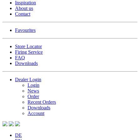
Inspiration
About us
Contact
Favourites
Store Locator
Firing Service
FAQ
Downloads
Dealer Login
Login
News
Order
Recent Orders
Downloads
Account
DE