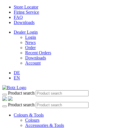
Store Locator
Firing Service
FAQ
Downloads
Dealer Login
Login
News
Order
Recent Orders
Downloads
Account
DE
EN
Product search
Product search
Colours & Tools
Colours
Accesssories & Tools