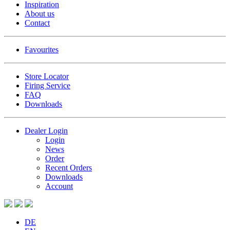
Inspiration
About us
Contact
Favourites
Store Locator
Firing Service
FAQ
Downloads
Dealer Login
Login
News
Order
Recent Orders
Downloads
Account
DE