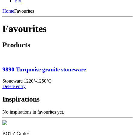
EN
Home
Favourites
Favourites
Products
9890 Turquoise granite stoneware
Stoneware 1220°-1250°C
Delete entry
Inspirations
No inspirations in favourites yet.
BOTZ GmbH