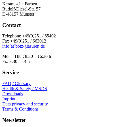
Keramische Farben
Rudolf-Diesel-Str. 57
D-48157 Münster
Contact
Telephone +49(0)251 / 65402
Fax +49(0)251 / 663012
info[at]botz-glasuren.de
Mo. – Thu.: 8:30 – 16:30 h
Fr.: 8:30 – 14 h
Service
FAQ / Glossary
Health & Safety / MSDS
Downloads
Imprint
Data privacy and security
Terms & Conditions
Newsletter