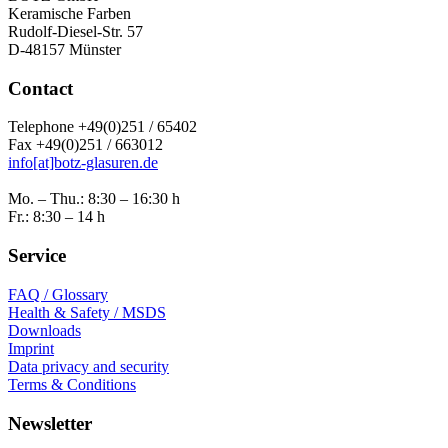
Keramische Farben
Rudolf-Diesel-Str. 57
D-48157 Münster
Contact
Telephone +49(0)251 / 65402
Fax +49(0)251 / 663012
info[at]botz-glasuren.de
Mo. – Thu.: 8:30 – 16:30 h
Fr.: 8:30 – 14 h
Service
FAQ / Glossary
Health & Safety / MSDS
Downloads
Imprint
Data privacy and security
Terms & Conditions
Newsletter