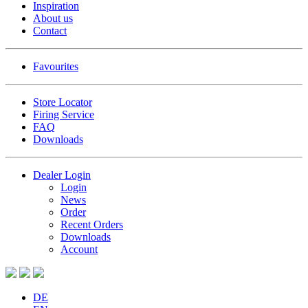
Inspiration
About us
Contact
Favourites
Store Locator
Firing Service
FAQ
Downloads
Dealer Login
Login
News
Order
Recent Orders
Downloads
Account
DE