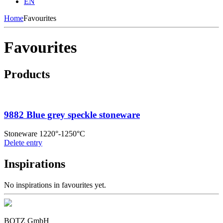
EN
Home
Favourites
Favourites
Products
9882 Blue grey speckle stoneware
Stoneware 1220°-1250°C
Delete entry
Inspirations
No inspirations in favourites yet.
BOTZ GmbH