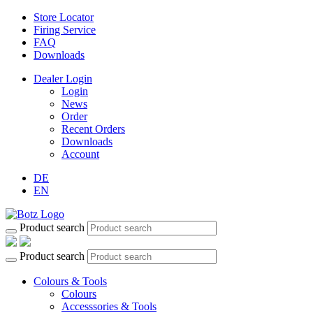
Store Locator
Firing Service
FAQ
Downloads
Dealer Login
Login
News
Order
Recent Orders
Downloads
Account
DE
EN
Product search
Product search
Colours & Tools
Colours
Accesssories & Tools