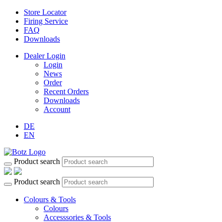
Store Locator
Firing Service
FAQ
Downloads
Dealer Login
Login
News
Order
Recent Orders
Downloads
Account
DE
EN
Product search
Product search
Colours & Tools
Colours
Accesssories & Tools