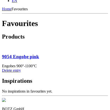
EN
Home
Favourites
Favourites
Products
9054 Engobe pink
Engobes 900°-1100°C
Delete entry
Inspirations
No inspirations in favourites yet.
BOTZ GmbH