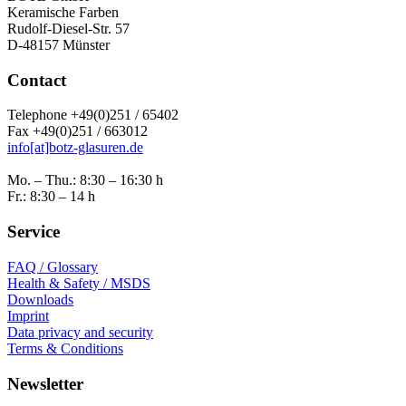
Keramische Farben
Rudolf-Diesel-Str. 57
D-48157 Münster
Contact
Telephone +49(0)251 / 65402
Fax +49(0)251 / 663012
info[at]botz-glasuren.de
Mo. – Thu.: 8:30 – 16:30 h
Fr.: 8:30 – 14 h
Service
FAQ / Glossary
Health & Safety / MSDS
Downloads
Imprint
Data privacy and security
Terms & Conditions
Newsletter