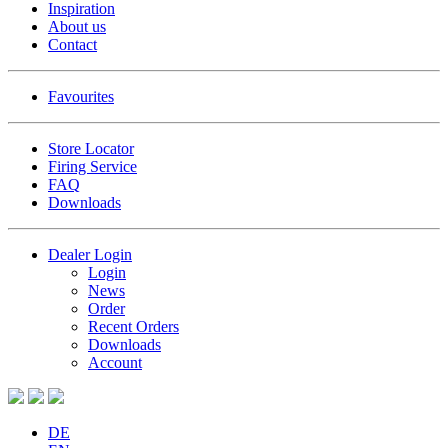
Inspiration
About us
Contact
Favourites
Store Locator
Firing Service
FAQ
Downloads
Dealer Login
Login
News
Order
Recent Orders
Downloads
Account
DE