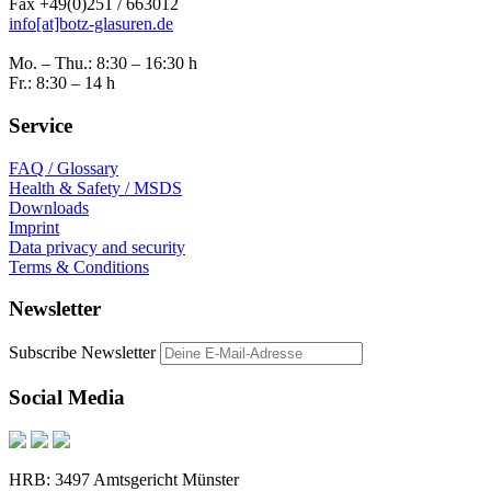
Fax +49(0)251 / 663012
info[at]botz-glasuren.de
Mo. – Thu.: 8:30 – 16:30 h
Fr.: 8:30 – 14 h
Service
FAQ / Glossary
Health & Safety / MSDS
Downloads
Imprint
Data privacy and security
Terms & Conditions
Newsletter
Subscribe Newsletter
Social Media
HRB: 3497 Amtsgericht Münster