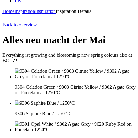
EN
Home
Inspiration
Inspiration
Inspiration Details
Back to overview
Alles neu macht der Mai
Everything ist growing and blossoming: new spring colours also at
BOTZ!
9304 Celadon Green / 9303 Citrine Yellow / 9302 Agate Grey
on Porcelain at 1250°C
9306 Saphire Blue / 1250°C