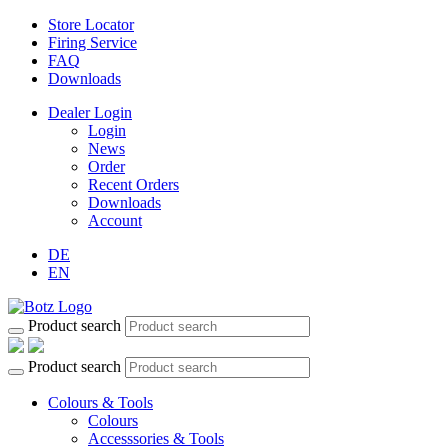
Store Locator
Firing Service
FAQ
Downloads
Dealer Login
Login
News
Order
Recent Orders
Downloads
Account
DE
EN
Product search
Product search
Colours & Tools
Colours
Accesssories & Tools