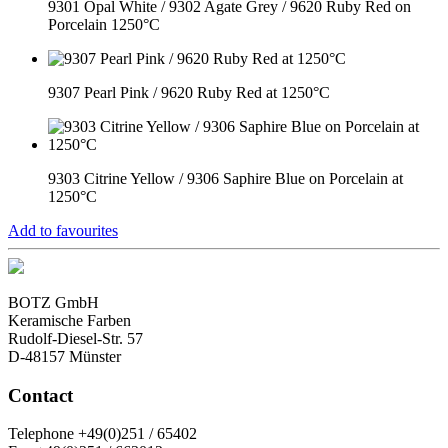
9301 Opal White / 9302 Agate Grey / 9620 Ruby Red on
Porcelain 1250°C
9307 Pearl Pink / 9620 Ruby Red at 1250°C
9303 Citrine Yellow / 9306 Saphire Blue on Porcelain at
1250°C
Add to favourites
BOTZ GmbH
Keramische Farben
Rudolf-Diesel-Str. 57
D-48157 Münster
Contact
Telephone +49(0)251 / 65402