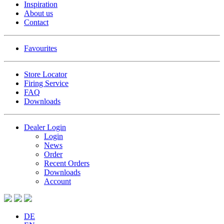
Inspiration
About us
Contact
Favourites
Store Locator
Firing Service
FAQ
Downloads
Dealer Login
Login
News
Order
Recent Orders
Downloads
Account
DE